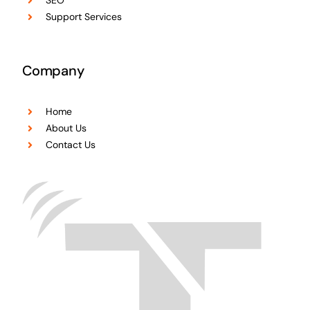
SEO
Support Services
Company
Home
About Us
Contact Us