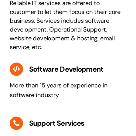
Reliable IT services are offered to
customer to let them focus on their core
business. Services includes software
development, Operational Support,
website development & hosting, email
service, etc.
Software Development
More than 15 years of experience in
software industry
Support Services