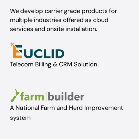
We develop carrier grade product
s for
multiple industries offered as cloud
services and onsite installation.
Telecom Billing & CRM Solution
A National Farm and Herd Improvement
system