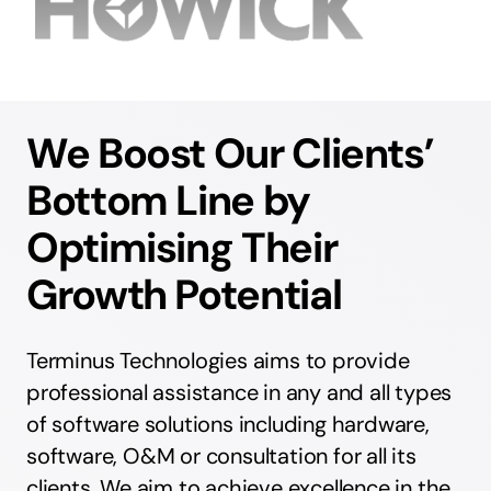
We Boost Our Clients’
Bottom Line by
Optimising Their
Growth Potential
Terminus Technologies aims to provide
professional assistance in any and all types
of software solutions including hardware,
software, O&M or consultation for all its
clients. We aim to achieve excellence in the