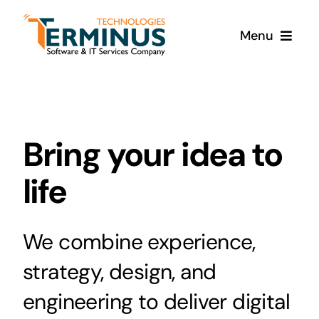
Skip
to
Menu
content
Home
Products
Bring your idea to
Services
life
About Us
We combine experience,
strategy, design, and
Contact Us
engineering to deliver digital