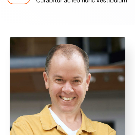
Curabitur ac leo nunc vestibulum