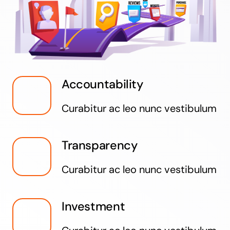
Accountability
Curabitur ac leo nunc vestibulum
Transparency
Curabitur ac leo nunc vestibulum
Investment