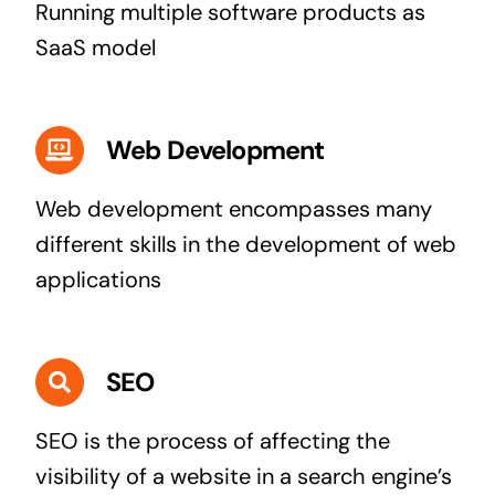
Running multiple software products as
SaaS model
Web Development
Web development encompasses many
different skills in the development of web
applications
SEO
SEO is the process of affecting the
visibility of a website in a search engine’s