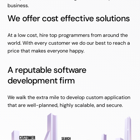
business.
We offer cost effective solutions
At a low cost, hire top programmers from around the
world. With every customer we do our best to reach a
price that makes everyone happy.
A reputable software
development firm
We walk the extra mile to develop custom application
that are well-planned, highly scalable, and secure.