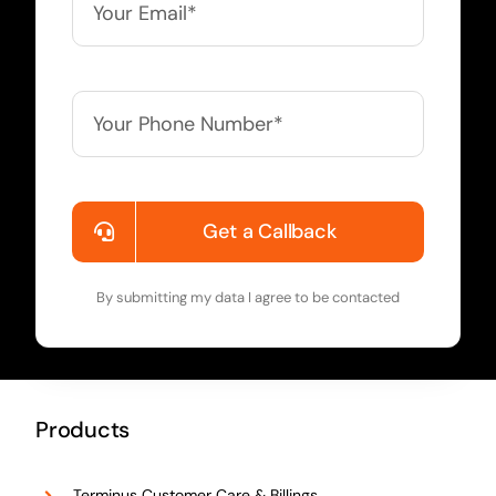
Get a Callback
By submitting my data I agree to be contacted
Products
Terminus Customer Care & Billings