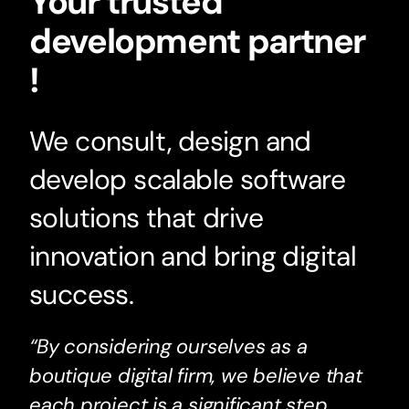
Your trusted
development partner
!
We consult, design and
develop scalable software
solutions that drive
innovation and bring digital
success.
“By considering ourselves as a
boutique digital firm, we believe that
each project is a significant step