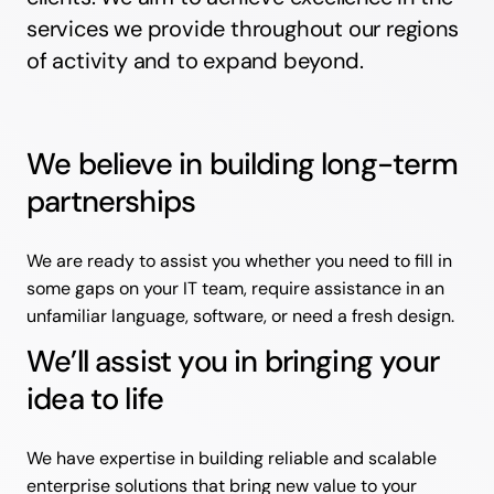
services we provide throughout our regions
of activity and to expand beyond.
We believe in building long-term
partnerships
We are ready to assist you whether you need to fill in
some gaps on your IT team, require assistance in an
unfamiliar language, software, or need a fresh design.
We’ll assist you in bringing your
idea to life
We have expertise in building reliable and scalable
enterprise solutions that bring new value to your