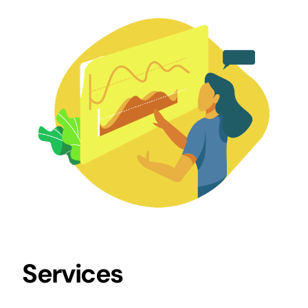
Services