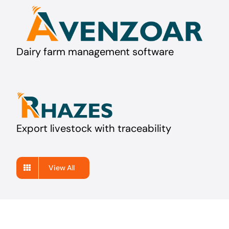
Dairy farm management software
Export livestock with traceability
View All