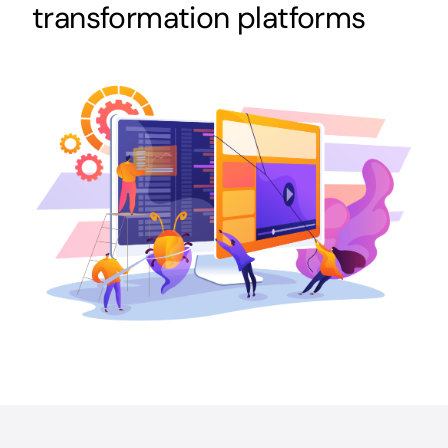
transformation platforms