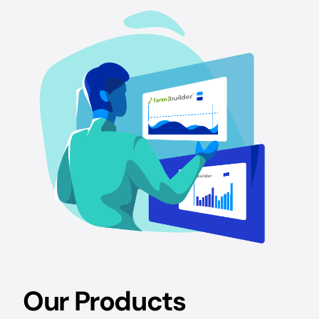
Our Products