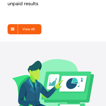
unpaid results
View All