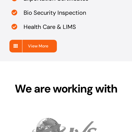
Bio Security Inspection
Health Care & LIMS
View More
We are working with