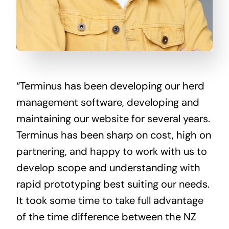
“Terminus has been developing our herd
management software, developing and
maintaining our website for several years.
Terminus has been sharp on cost, high on
partnering, and happy to work with us to
develop scope and understanding with
rapid prototyping best suiting our needs.
It took some time to take full advantage
of the time difference between the NZ