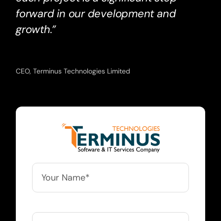
forward in our development and
growth.”
CEO, Terminus Technologies Limited