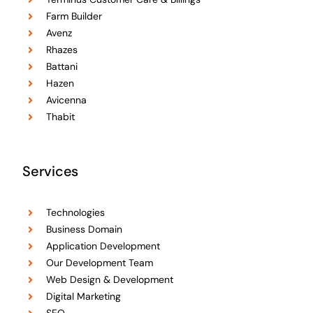
Farm Builder
Avenz
Rhazes
Battani
Hazen
Avicenna
Thabit
Services
Technologies
Business Domain
Application Development
Our Development Team
Web Design & Development
Digital Marketing