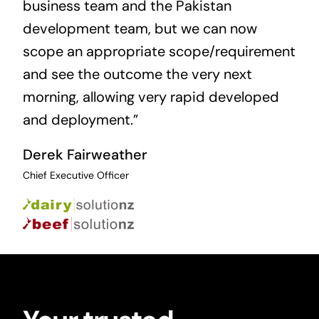
business team and the Pakistan
development team, but we can now
scope an appropriate scope/requirement
and see the outcome the very next
morning, allowing very rapid developed
and deployment.”
Derek Fairweather
Chief Executive Officer