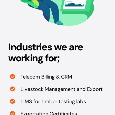
Industries we are
working for;
Telecom Billing & CRM
Livestock Management and Export
LIMS for timber testing labs
Exportation Certificates