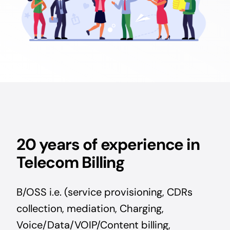
20 years of experience in
Telecom Billing
B/OSS i.e. (service provisioning, CDRs
collection, mediation, Charging,
Voice/Data/VOIP/Content billing,