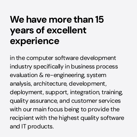
We have more than 15
years of excellent
experience
in the computer software development
industry specifically in business process
evaluation & re-engineering, system
analysis, architecture, development,
deployment, support, integration, training,
quality assurance, and customer services
with our main focus being to provide the
recipient with the highest quality software
and IT products.