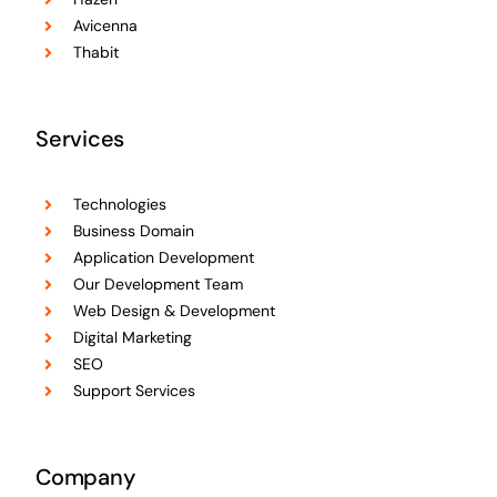
Avicenna
Thabit
Services
Technologies
Business Domain
Application Development
Our Development Team
Web Design & Development
Digital Marketing
SEO
Support Services
Company