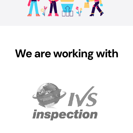
We are working with