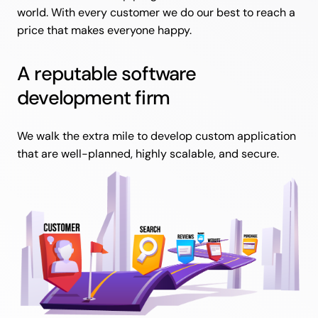
world. With every customer we do our best to reach a
price that makes everyone happy.
A reputable software
development firm
We walk the extra mile to develop custom application
that are well-planned, highly scalable, and secure.