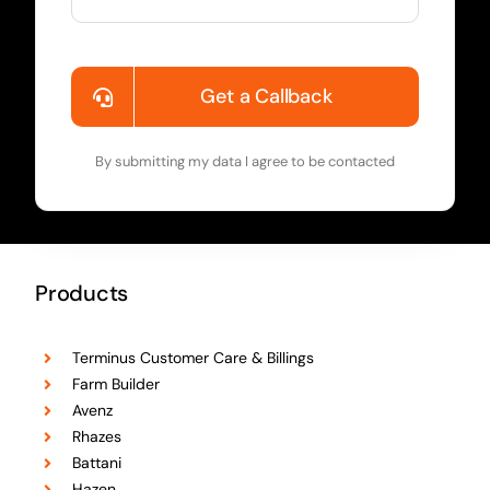
Get a Callback
By submitting my data I agree to be contacted
Products
Terminus Customer Care & Billings
Farm Builder
Avenz
Rhazes
Battani
Hazen