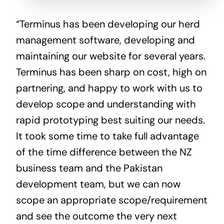
“Terminus has been developing our herd
management software, developing and
maintaining our website for several years.
Terminus has been sharp on cost, high on
partnering, and happy to work with us to
develop scope and understanding with
rapid prototyping best suiting our needs.
It took some time to take full advantage
of the time difference between the NZ
business team and the Pakistan
development team, but we can now
scope an appropriate scope/requirement
and see the outcome the very next