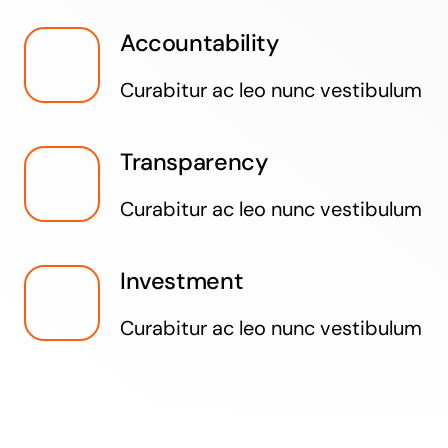
Accountability
Curabitur ac leo nunc vestibulum
Transparency
Curabitur ac leo nunc vestibulum
Investment
Curabitur ac leo nunc vestibulum