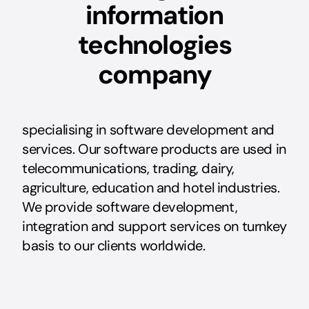
information
technologies
company
specialising in software development and
services. Our software products are used in
telecommunications, trading, dairy,
agriculture, education and hotel industries.
We provide software development,
integration and support services on turnkey
basis to our clients worldwide.