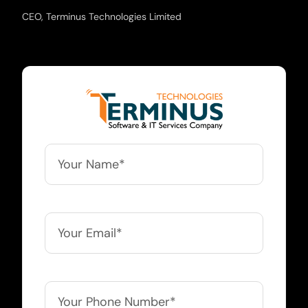
CEO, Terminus Technologies Limited