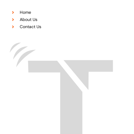
Home
About Us
Contact Us