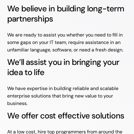
We believe in building long-term
partnerships
We are ready to assist you whether you need to fill in
some gaps on your IT team, require assistance in an
unfamiliar language, software, or need a fresh design.
We’ll assist you in bringing your
idea to life
We have expertise in building reliable and scalable
enterprise solutions that bring new value to your
business.
We offer cost effective solutions
At a low cost, hire top programmers from around the