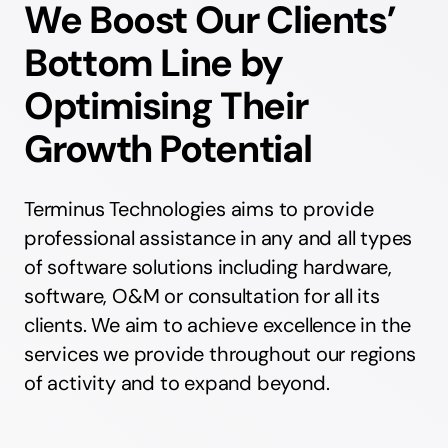
We Boost Our Clients’
Bottom Line by
Optimising Their
Growth Potential
Terminus Technologies aims to provide
professional assistance in any and all types
of software solutions including hardware,
software, O&M or consultation for all its
clients. We aim to achieve excellence in the
services we provide throughout our regions
of activity and to expand beyond.