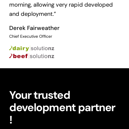
morning, allowing very rapid developed
and deployment.”
Derek Fairweather
Chief Executive Officer
Your trusted
development partner
!