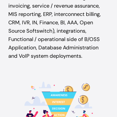
invoicing, service / revenue assurance,
MIS reporting, ERP, interconnect billing,
CRM, IVR, IN, Finance, BI, AAA, Open
Source Softswitch), integrations,
Functional / operational side of B/OSS
Application, Database Administration
and VoIP system deployments.