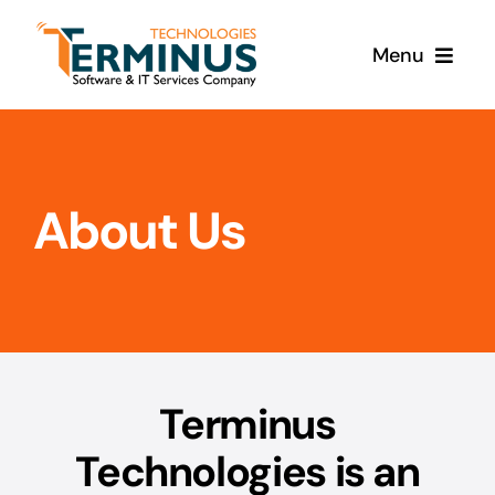
Skip
to
Menu
content
Home
Products
About Us
Services
About Us
Terminus
Contact Us
Technologies is an