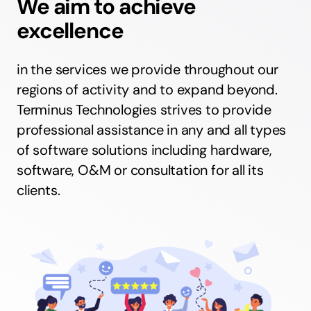
We aim to achieve
excellence
in the services we provide throughout our
regions of activity and to expand beyond.
Terminus Technologies strives to provide
professional assistance in any and all types
of software solutions including hardware,
software, O&M or consultation for all its
clients.