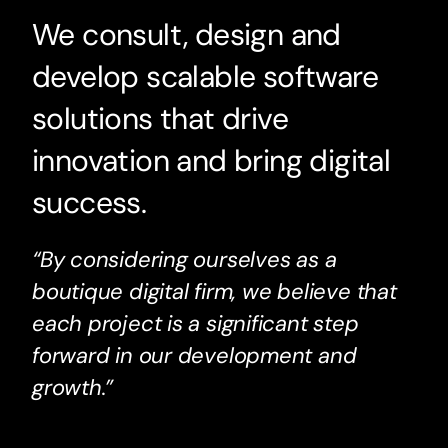
We consult, design and
develop scalable software
solutions that drive
innovation and bring digital
success.
“By considering ourselves as a
boutique digital firm, we believe that
each project is a significant step
forward in our development and
growth.”